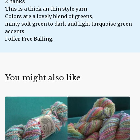
2 hanks
This is a thick an thin style yarn
Colors are a lovely blend of greens,
minty soft green to dark and light turquoise green
accents
I offer Free Balling.
You might also like