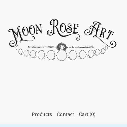
Products
Contact
Cart (
0
)