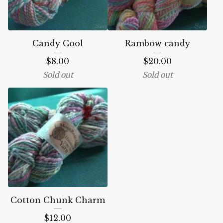
Candy Cool
Rambow candy
$
8.00
$
20.00
Sold out
Sold out
Cotton Chunk Charm
$
12.00