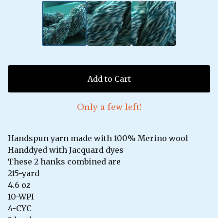
Add to Cart
Only a few left!
Handspun yarn made with 100% Merino wool
Handdyed with Jacquard dyes
These 2 hanks combined are
215-yard
4.6 oz
10-WPI
4-CYC