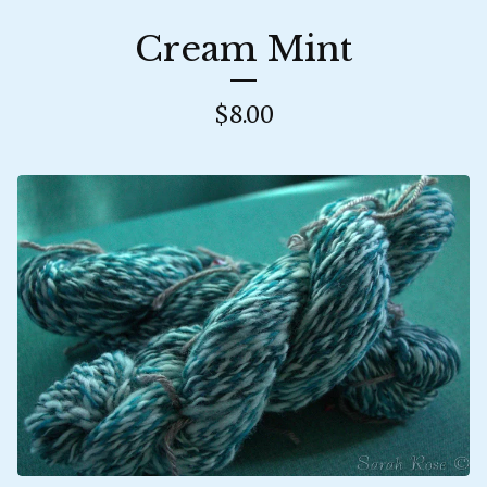
Cream Mint
$
8.00