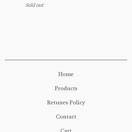
Sold out
Home
Products
Retunes Policy
Contact
Cart